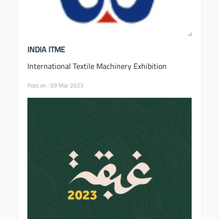
INDIA ITME
International Textile Machinery Exhibition
Post on : 09 Mar 2023