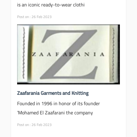
is an iconic ready-to-wear clothi
Post on : 26 Feb 2023
Zaafarania Garments and Knitting
Founded in 1996 in honor of its founder
Mohamed El Zaafarani the company’
Post on : 26 Feb 2023