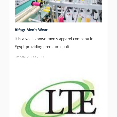
Alfagr Men’s Wear
It is a well-known men’s apparel company in
Egypt providing premium quali
Post on : 26 Feb 2023