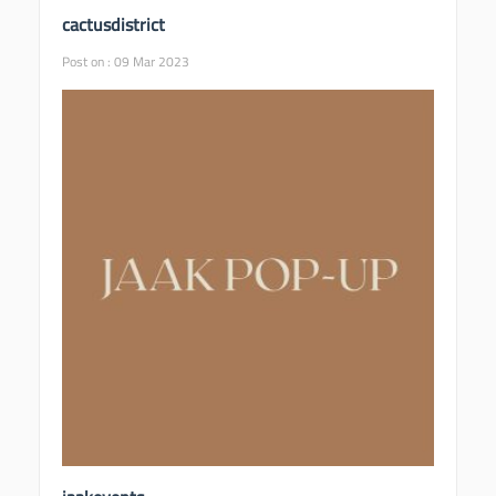
cactusdistrict
Post on : 09 Mar 2023