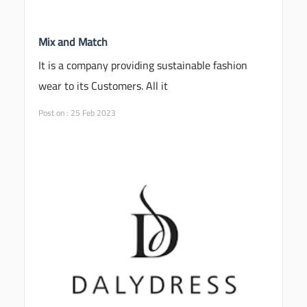
Mix and Match
It is a company providing sustainable fashion
wear to its Customers. All it
Post on : 25 Feb 2023