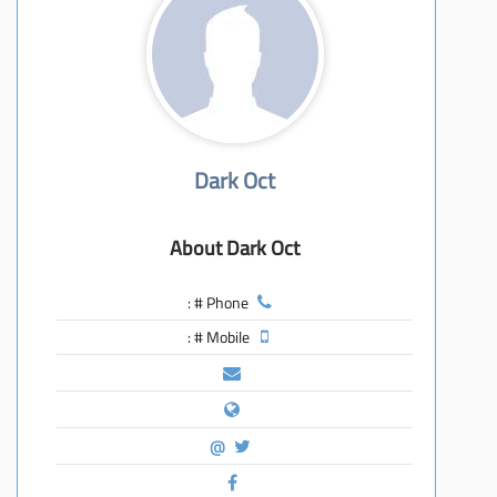
معاً نحو خلق مجتمع مبدع في عالم الأزياء
Dark Oct
About Dark Oct
Phone # :
Mobile # :
@