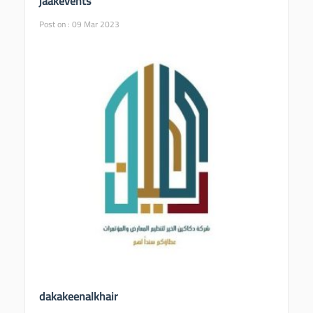
jaakevents
Post on : 09 Mar 2023
dakakeenalkhair