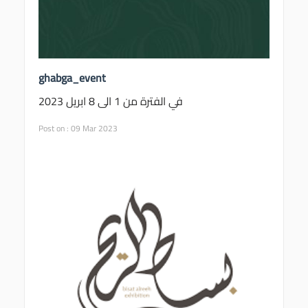
ghabga_event
في الفترة من 1 الى 8 ابريل 2023
Post on : 09 Mar 2023