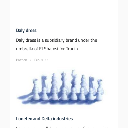
Daly dress
Daly dress is a subsidiary brand under the
umbrella of El Shamsi for Tradin
Post on : 25 Feb 2023
Lonetex and Delta industries