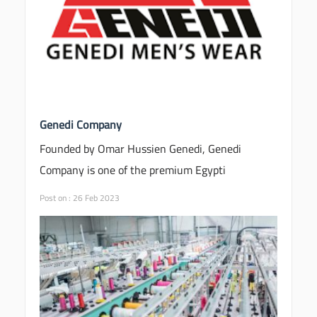
Genedi Company
Founded by Omar Hussien Genedi, Genedi
Company is one of the premium Egypti
Post on : 26 Feb 2023