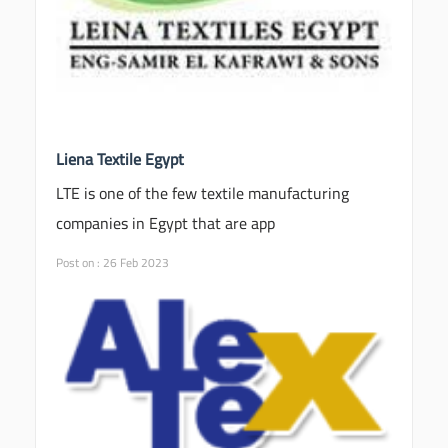
Liena Textile Egypt
LTE is one of the few textile manufacturing
companies in Egypt that are app
Post on : 26 Feb 2023