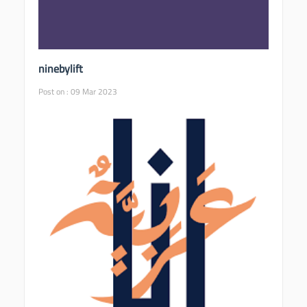
ninebylift
Post on : 09 Mar 2023