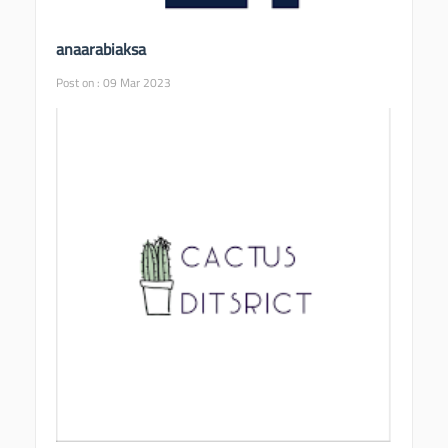
anaarabiaksa
Post on : 09 Mar 2023