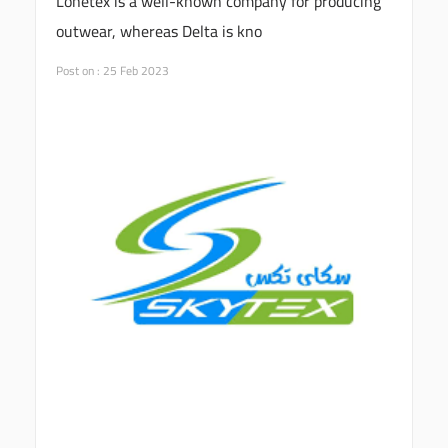
Lonetex is a well-known company for producing
outwear, whereas Delta is kno
Post on : 25 Feb 2023