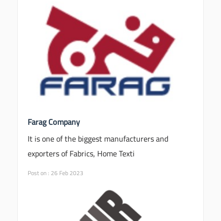
Farag Company
It is one of the biggest manufacturers and
exporters of Fabrics, Home Texti
Post on : 26 Feb 2023