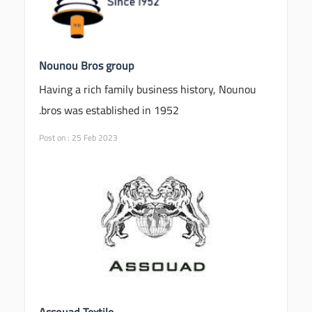
Nounou Bros group
Having a rich family business history, Nounou
bros was established in 1952.
Post on : 25 Feb 2023
Assouad Textile