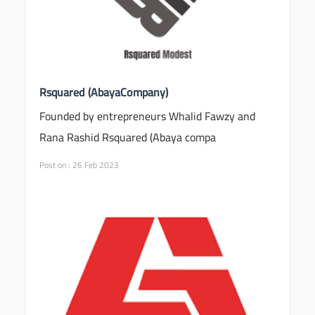
Rsquared (AbayaCompany)
Founded by entrepreneurs Whalid Fawzy and
Rana Rashid Rsquared (Abaya compa
Post on : 26 Feb 2023