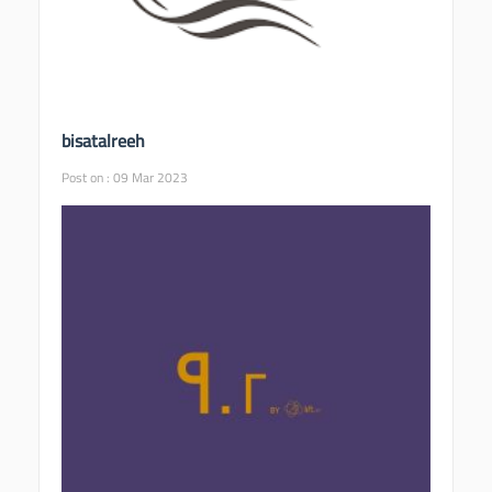
bisatalreeh
Post on : 09 Mar 2023