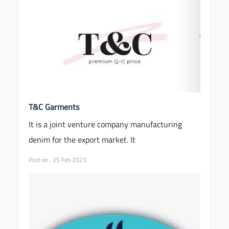
T&C Garments
It is a joint venture company manufacturing
denim for the export market. It
Post on : 25 Feb 2023