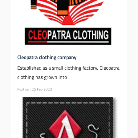
Cleopatra clothing company
Established as a small clothing factory, Cleopatra
clothing has grown into
Post on : 25 Feb 2023