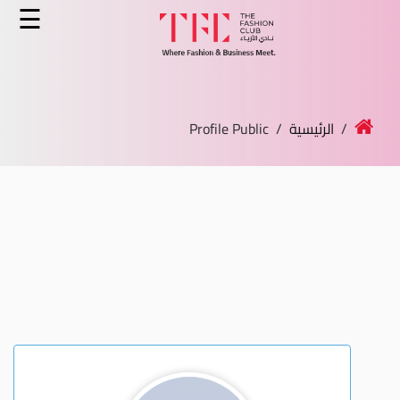
×
☰
الرئيسية
الدورات
/ Profile Public
الرئيسية
/
الخدمات
الأخبار
المدونة
قصص النجاح
انضم كمدرب
اتصل بنا