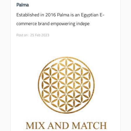
Palma
Established in 2016 Palma is an Egyptian E-
commerce brand empowering indepe
Post on : 25 Feb 2023