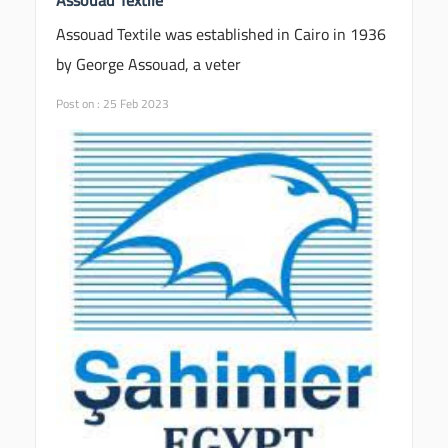
Assouad Textile was established in Cairo in 1936
by George Assouad, a veter
Post on : 25 Feb 2023