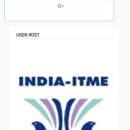
USER POST