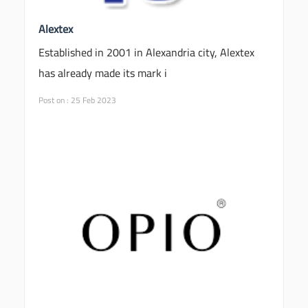
Alextex
Established in 2001 in Alexandria city, Alextex
has already made its mark i
Post on : 25 Feb 2023