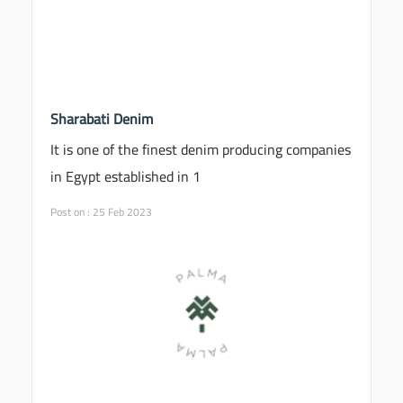
Sharabati Denim
It is one of the finest denim producing companies
in Egypt established in 1
Post on : 25 Feb 2023