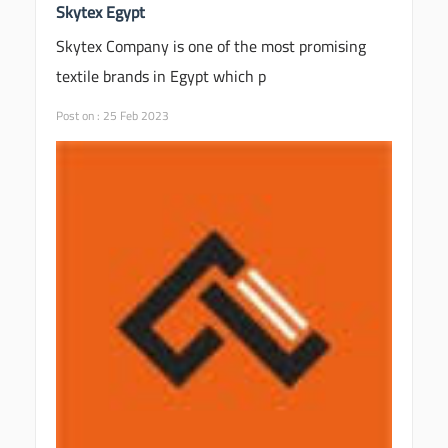
Skytex Egypt
Skytex Company is one of the most promising
textile brands in Egypt which p
Post on : 25 Feb 2023