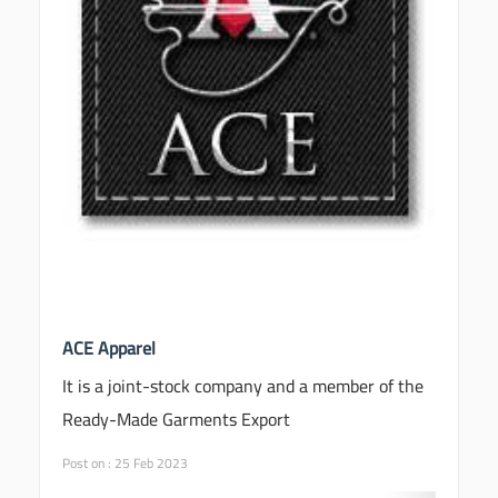
ACE Apparel
It is a joint-stock company and a member of the
Ready-Made Garments Export
Post on : 25 Feb 2023