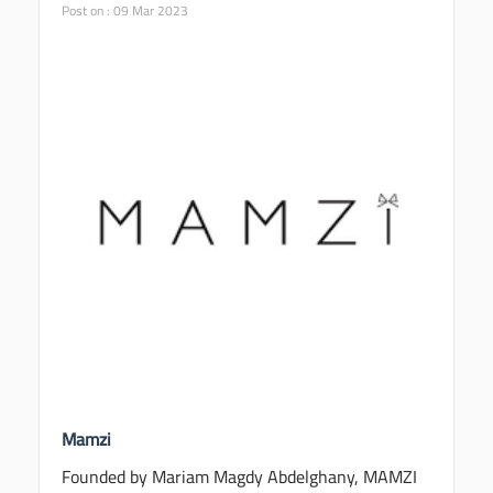
Post on : 09 Mar 2023
Mamzi
Founded by Mariam Magdy Abdelghany, MAMZI