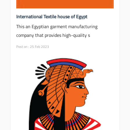
International Textile house of Egypt
This an Egyptian garment manufacturing
company that provides high-quality s
Post on : 25 Feb 2023