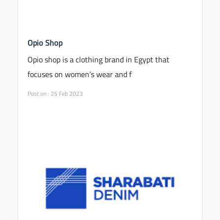
Opio Shop
Opio shop is a clothing brand in Egypt that
focuses on women’s wear and f
Post on : 25 Feb 2023