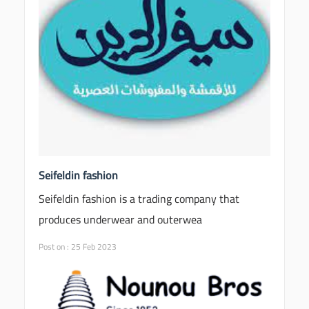
Seifeldin fashion
Seifeldin fashion is a trading company that
produces underwear and outerwea
Post on : 25 Feb 2023